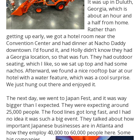
It was up in Duluth,
Georgia, which is
about an hour and
a half from home.
Rather than
getting up early, we got a hotel room near the
Convention Center and had dinner at Nacho Daddy
downtown. I’d found it, and Holly didn’t know they had
a Georgia location, so that was fun. They had outdoor
seating, which I like, so we sat up top and had some
nachos. Afterward, we found a nice rooftop bar at our
hotel with a water feature, which was a cool surprise.
We just hung out there and enjoyed it.
The next day, we went to Japan Fest, and it was way
bigger than I expected. They were expecting around
25,000 people. The food lines got long fast, and I had
no idea it was such a big event. They talked about how
important Japanese businesses are in Atlanta and
how they employ 40,000 to 60,000 people here. Some
big companies