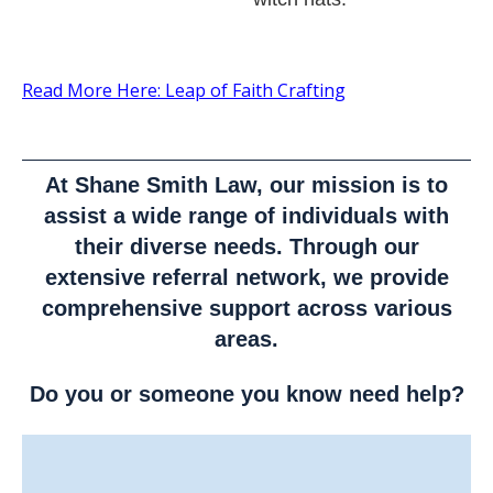
Read More Here: Leap of Faith Crafting
At Shane Smith Law, our mission is to
assist a wide range of individuals with
their diverse needs. Through our
extensive referral network, we provide
comprehensive support across various
areas.
Do you or someone you know need help?