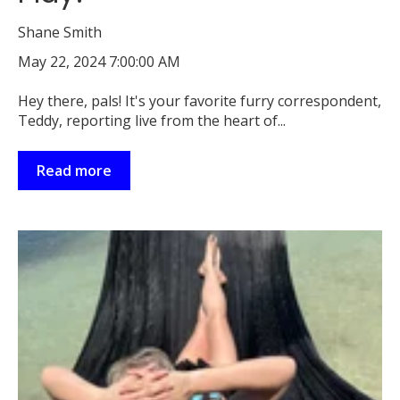
Shane Smith
May 22, 2024 7:00:00 AM
Hey there, pals! It's your favorite furry correspondent,
Teddy, reporting live from the heart of...
Read more