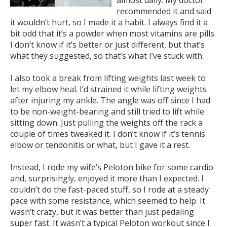
almost daily. My doctor
recommended it and said
it wouldn’t hurt, so I made it a habit. I always find it a
bit odd that it’s a powder when most vitamins are pills.
I don’t know if it’s better or just different, but that’s
what they suggested, so that’s what I’ve stuck with.
I also took a break from lifting weights last week to
let my elbow heal. I’d strained it while lifting weights
after injuring my ankle. The angle was off since I had
to be non-weight-bearing and still tried to lift while
sitting down. Just pulling the weights off the rack a
couple of times tweaked it. I don’t know if it’s tennis
elbow or tendonitis or what, but I gave it a rest.
Instead, I rode my wife’s Peloton bike for some cardio
and, surprisingly, enjoyed it more than I expected. I
couldn’t do the fast-paced stuff, so I rode at a steady
pace with some resistance, which seemed to help. It
wasn’t crazy, but it was better than just pedaling
super fast. It wasn’t a typical Peloton workout since I