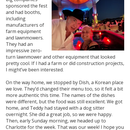
sponsored the fest
and had booths,
including
manufacturers of
farm equipment
and lawnmowers.
They had an
impressive zero-
turn lawnmower and other equipment that looked
pretty cool. If I had a farm or did construction projects,
I might’ve been interested.
On the way home, we stopped by Dish, a Korean place
we love. They’d changed their menu too, so it felt a bit
more authentic this time. The names of the dishes
were different, but the food was still excellent. We got
home, and Teddy had stayed with a dog sitter
overnight. She did a great job, so we were happy.
Then, early Sunday morning, we headed up to
Charlotte for the week. That was our week! I hope you