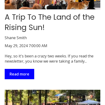
A Trip To The Land of the
Rising Sun!
Shane Smith
May 29, 2024 7:00:00 AM
Hey, so it's been a crazy two weeks. If you read the
newsletter, you know we were taking a family...
Read more