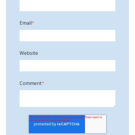
Email
*
Website
Comment
*