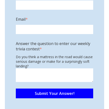
Email
*
Answer the question to enter our weekly
trivia contest
*
Do you think a mattress in the road would cause
serious damage or make for a surprisingly soft
landing?