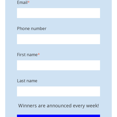
Email
*
Phone number
First name
*
Last name
Winners are announced every week!