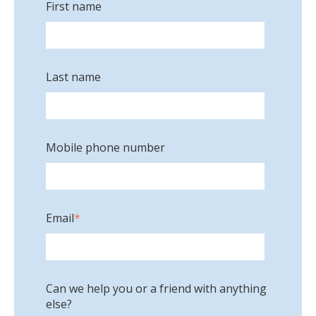
First name
Last name
Mobile phone number
Email
*
Can we help you or a friend with anything
else?