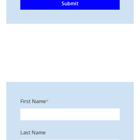
First Name
*
Last Name