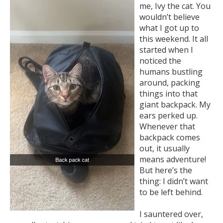
me, Ivy the cat. You
wouldn’t believe
what I got up to
this weekend. It all
started when I
noticed the
humans bustling
around, packing
things into that
giant backpack. My
ears perked up.
Whenever that
backpack comes
out, it usually
means adventure!
But here’s the
thing: I didn’t want
to be left behind.
I sauntered over,