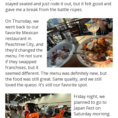
stayed seated and just rode it out, but it felt good and
gave me a break from the battle ropes.
On Thursday, we
went back to our
favorite Mexican
restaurant in
Peachtree City, and
they’d changed the
menu. I’m not sure
if they swapped
franchises, but it
seemed different. The menu was definitely new, but
the food was still great. Same quality, and we still
loved the queso. It’s still our favorite spot.
Friday night, we
planned to go to
Japan Fest on
Saturday morning.