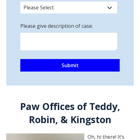
Please give description of case:
Paw Offices of Teddy,
Robin, & Kingston
Oh, hi there! It’s