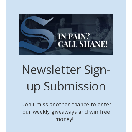
Newsletter Sign-
up Submission
Don't miss another chance to enter
our weekly giveaways and win free
money!!!