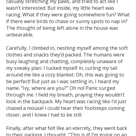
casually stretching my paws, and tried to act like I
wasn’t interested. But inside, my little heart was
racing. What if they were going somewhere fun? What
if there were birds to chase or sunny spots to nap in?
The thought of being left alone in the house was
unbearable.
Carefully, I climbed in, nestling myself among the soft
clothes and snacks they’d packed. The humans were
busy laughing and chatting, completely unaware of
my sneaky plan. I tucked myself in, curling my tail
around me like a cozy blanket. Oh, this was going to
be perfect! But just as I was settling in, I heard my
name. “Ivy, where are you?” Oh no! Panic surged
through me. I held my breath, praying they wouldn’t
look in the backpack. My heart was racing like I’d just
chased a mouse! I could hear their footsteps coming
closer, and I knew I had to be still.
Finally, after what felt like an eternity, they went back
to their packing. I thought, “This is it! I’m going on an