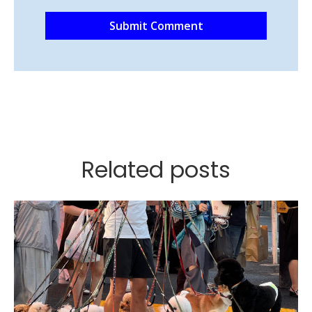
Related posts