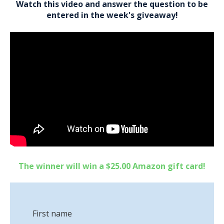
Watch this video and answer the question to be
entered in the week's giveaway!
The winner will win a $25.00 Amazon gift card!
First name