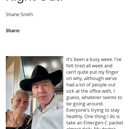
Shane Smith
Share:
It’s been a busy week. I’ve
felt tired all week and
can’t quite put my finger
on why, although we’ve
had a lot of people out
sick at the office with, I
guess, whatever seems to
be going around.
Everyone’s trying to stay
healthy. One thing I do is
take an Emergen-C packet