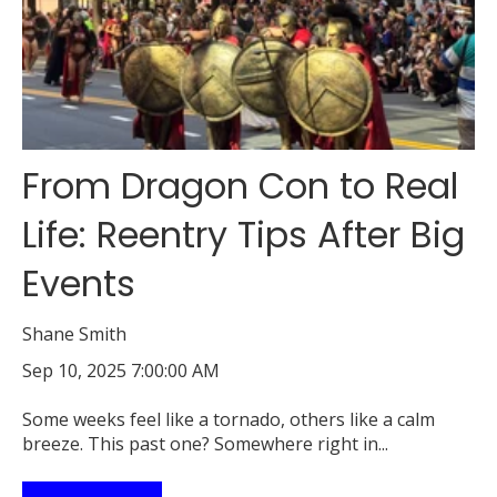
From Dragon Con to Real
Life: Reentry Tips After Big
Events
Shane Smith
Sep 10, 2025 7:00:00 AM
Some weeks feel like a tornado, others like a calm
breeze. This past one? Somewhere right in...