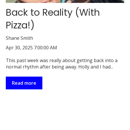
Back to Reality (With
Pizza!)
Shane Smith
Apr 30, 2025 7:00:00 AM
This past week was really about getting back into a
normal rhythm after being away. Holly and I had...
Read more