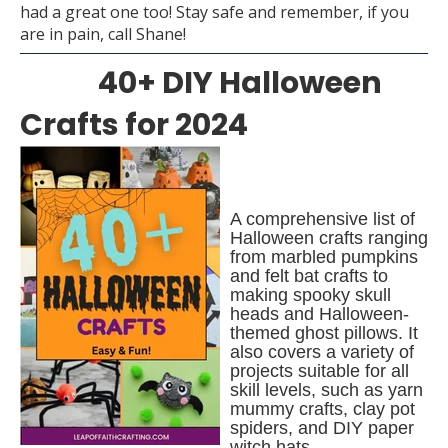
had a great one too! Stay safe and remember, if you
are in pain, call Shane!
40+ DIY Halloween
Crafts for 2024
A comprehensive list of
Halloween crafts ranging
from marbled pumpkins
and felt bat crafts to
making spooky skull
heads and Halloween-
themed ghost pillows. It
also covers a variety of
projects suitable for all
skill levels, such as yarn
mummy crafts, clay pot
spiders, and DIY paper
witch hats.