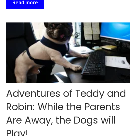
Read more
Adventures of Teddy and
Robin: While the Parents
Are Away, the Dogs will
Play!