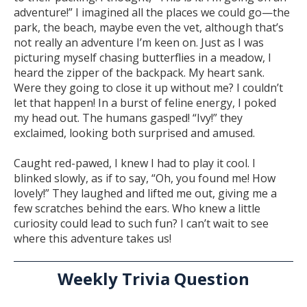
adventure!” I imagined all the places we could go—the
park, the beach, maybe even the vet, although that’s
not really an adventure I’m keen on. Just as I was
picturing myself chasing butterflies in a meadow, I
heard the zipper of the backpack. My heart sank.
Were they going to close it up without me? I couldn’t
let that happen! In a burst of feline energy, I poked
my head out. The humans gasped! “Ivy!” they
exclaimed, looking both surprised and amused.
Caught red-pawed, I knew I had to play it cool. I
blinked slowly, as if to say, “Oh, you found me! How
lovely!” They laughed and lifted me out, giving me a
few scratches behind the ears. Who knew a little
curiosity could lead to such fun? I can’t wait to see
where this adventure takes us!
Weekly Trivia Question