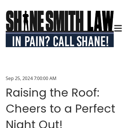
Open m
Sep 25, 2024 7:00:00 AM
Raising the Roof:
Cheers to a Perfect
Night Out!