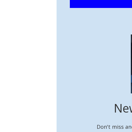
New
Don't miss an