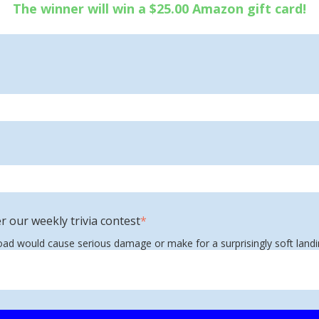
The winner will win a $25.00 Amazon gift card!
r our weekly trivia contest
*
road would cause serious damage or make for a surprisingly soft land