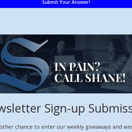
sletter Sign-up Submis
other chance to enter our weekly giveaways and win