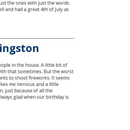
just the ones with just the words.
l and had a great 4th of July as
Kingston
ple in the house. A little bit of
 with that sometimes. But the worst
ants to shoot fireworks. It seems
makes me nervous and a little
n, just because of all the
m always glad when our birthday is