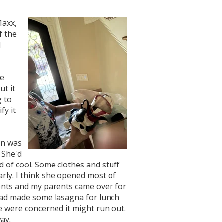
Maxx,
f the
d
ne
ut it
g to
fy it
an was
 She'd
d of cool. Some clothes and stuff
early. I think she opened most of
ents and my parents came over for
had made some lasagna for lunch
e were concerned it might run out.
ay.