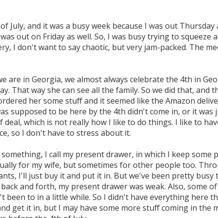
h of July, and it was a busy week because I was out Thursday 
as out on Friday as well. So, I was busy trying to squeeze 
ery, I don't want to say chaotic, but very jam-packed. The me
 are in Georgia, we almost always celebrate the 4th in Geor
ay. That way she can see all the family. So we did that, and 
ordered her some stuff and it seemed like the Amazon delive
as supposed to be here by the 4th didn't come in, or it was j
f deal, which is not really how I like to do things. I like to ha
e, so I don't have to stress about it.
 something, I call my present drawer, in which I keep some p
sually for my wife, but sometimes for other people too. Thro
nts, I'll just buy it and put it in. But we've been pretty busy
back and forth, my present drawer was weak. Also, some of i
t been to in a little while. So I didn't have everything here tha
and get it in, but I may have some more stuff coming in the