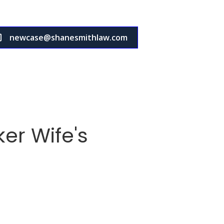
newcase@shanesmithlaw.com
er Wife's