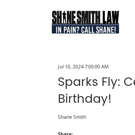
Jul 10, 2024 7:00:00 AM
Sparks Fly: C
Birthday!
Shane Smith
Share: