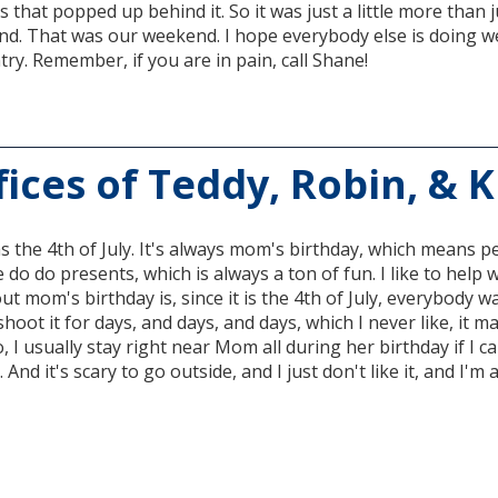
s that popped up behind it. So it was just a little more than 
ind. That was our weekend. I hope everybody else is doing wel
try. Remember, if you are in pain, call Shane!
ices of Teddy, Robin, & 
as the 4th of July. It's always mom's birthday, which means peo
 do do presents, which is always a ton of fun. I like to help
ut mom's birthday is, since it is the 4th of July, everybody w
 shoot it for days, and days, and days, which I never like, it 
, I usually stay right near Mom all during her birthday if I ca
 And it's scary to go outside, and I just don't like it, and I'