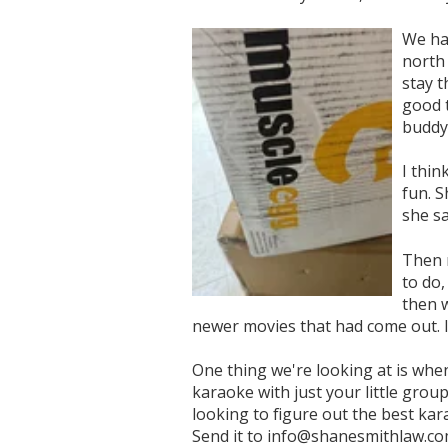
We ha
north 
stay t
good t
buddy
I thin
fun. S
she s
Then 
to do,
then w
newer movies that had come out. I
One thing we're looking at is when
karaoke with just your little group
looking to figure out the best ka
Send it to info@shanesmithlaw.co