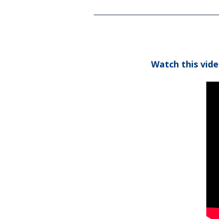
Watch this vid