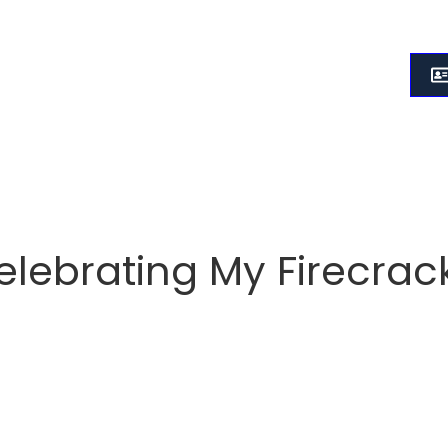
elebrating My Firecrack