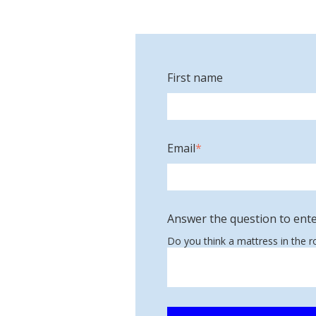
First name
Email
*
Answer the question to ente
Do you think a mattress in the 