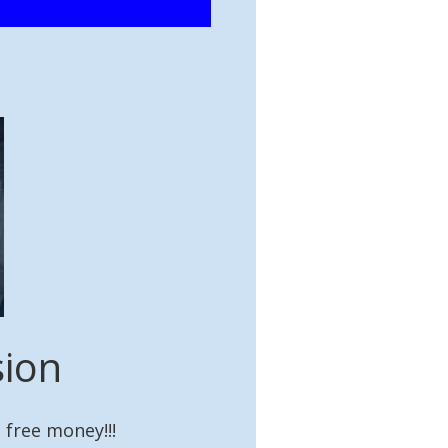
sion
 free money!!!