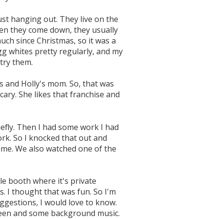
t hanging out. They live on the
when they come down, they usually
uch since Christmas, so it was a
gg whites pretty regularly, and my
try them.
oys and Holly's mom. So, that was
scary. She likes that franchise and
efly. Then I had some work I had
rk. So I knocked that out and
time. We also watched one of the
le booth where it's private
s. I thought that was fun. So I'm
ggestions, I would love to know.
creen and some background music.