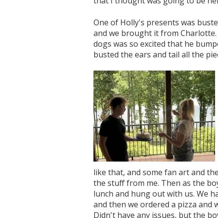
that I thought was going to be her
One of Holly's presents was busted.
and we brought it from Charlotte.
dogs was so excited that he bumpe
busted the ears and tail all the pie
like that, and some fan art and the
the stuff from me. Then as the bo
lunch and hung out with us. We h
and then we ordered a pizza and w
Didn't have any issues, but the bo