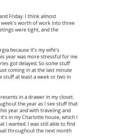
and Friday. I think almost
a week's worth of work into three
etings were tight, and the
gia because it's my wife's
this year was more stressful for me.
ries got delayed. So some stuff
ust coming in at the last minute
ve stuff at least a week or two in
resents in a drawer in my closet.
ughout the year as I see stuff that
 this year and with traveling and
t's in my Charlotte house, which I
t I wanted. I was still able to find
 mail throughout the next month