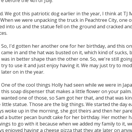
e before the 4th of July.
 We got this patriotic dog earlier in the year, I think at TJ 
 When we were unpacking the truck in Peachtree City, one o
d into us and the statue fell on the ground and cracked an
ces.
So, I'd gotten her another one for her birthday, and this o
came in and the hat was busted on it, which kind of sucks, b
was in better shape than the other one. So, we're still goin
try to use it and just enjoy having it. We may just try to modi
later on in the year.
One of the cool things Holly had seen while we were in Jap
this soap dispenser that makes a little flower on your palm.
wanted one of those, so Sam got her that, and that was kin
 little statue. Those are the big things. We started the day 
ys woke up in the morning, she got theirs and then her par
ad a butter pecan bundt cake for her birthday. Her mother 
ings to go with it because when we added my family to it, w
ys enjoyed having a cheese pizza that they ate later on anyw