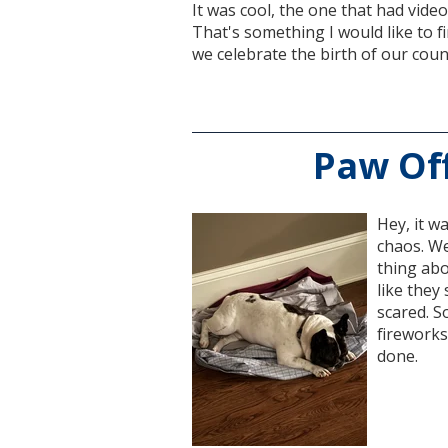
It was cool, the one that had video
That's something I would like to f
we celebrate the birth of our coun
Paw Off
Hey, it w
chaos. We
thing abo
like they
scared. So
fireworks.
done.