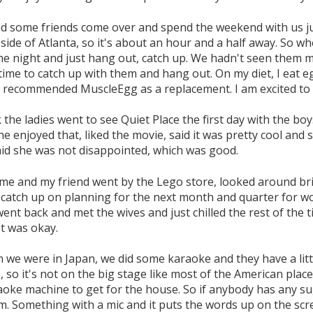
d some friends come over and spend the weekend with us jus
side of Atlanta, so it's about an hour and a half away. So 
he night and just hang out, catch up. We hadn't seen them m
ime to catch up with them and hang out. On my diet, I eat e
 recommended MuscleEgg as a replacement. I am excited to 
k the ladies went to see Quiet Place the first day with the b
he enjoyed that, liked the movie, said it was pretty cool and 
aid she was not disappointed, which was good.
me and my friend went by the Lego store, looked around bri
 catch up on planning for the next month and quarter for wo
ent back and met the wives and just chilled the rest of the 
t was okay.
 we were in Japan, we did some karaoke and they have a litt
, so it's not on the big stage like most of the American place
raoke machine to get for the house. So if anybody has any su
m. Something with a mic and it puts the words up on the s