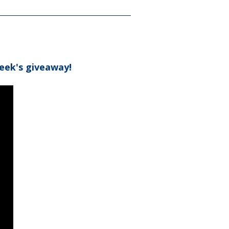
eek's giveaway!