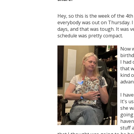
Hey, so this is the week of the 4t
everybody was out on Thursday. I w
days, and that was tough. It was v
schedule was pretty compact.
Now we
birthd
I had 
that w
kind o
advanc
I have
It's u
she wa
going 
haven'
stuff 