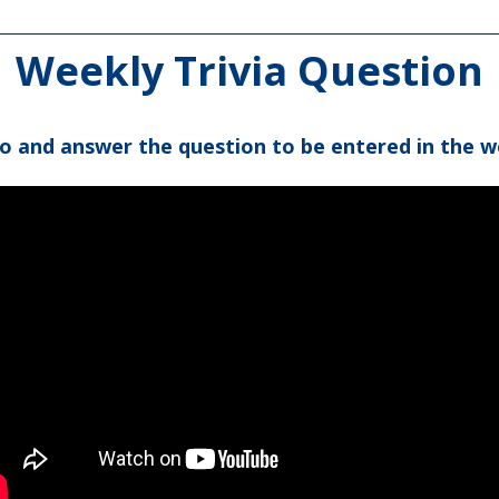
Weekly Trivia Question
eo and answer the question to be entered in the w